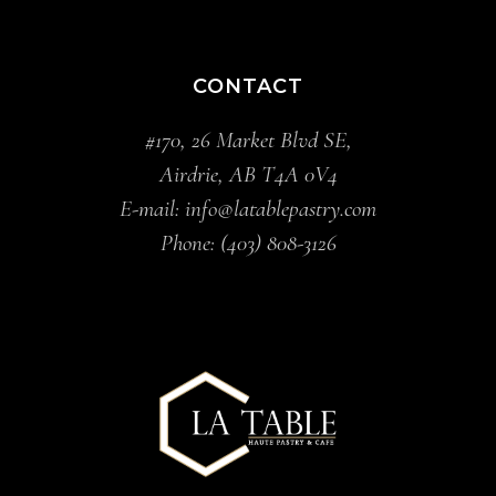
CONTACT
#170, 26 Market Blvd SE,
Airdrie, AB T4A 0V4
E-mail:
info@latablepastry.com
Phone:
(403) 808-3126