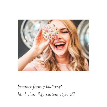
[contact-form-7 id=”1124″
html_class=”cf7_custom_style_2″]