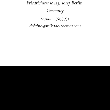
Friedrichstrase 123, 10117 Berlin,
Germany
99411 – 7253931
dolcino@mikado-themes.com