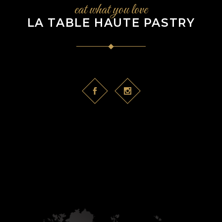
eat what you love
LA TABLE HAUTE PASTRY