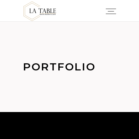
PORTFOLIO