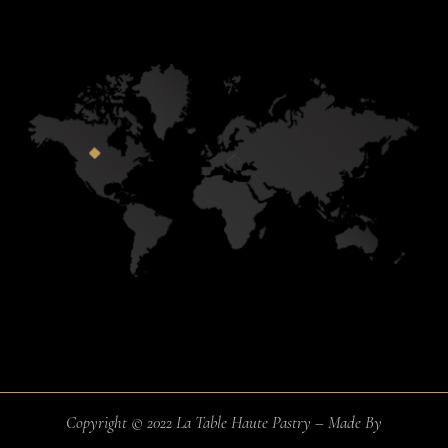
Copyright © 2022 La Table Haute Pastry – Made By