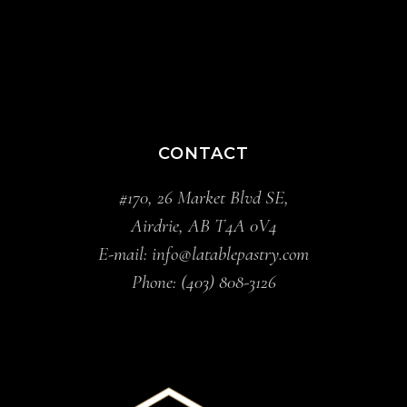
CONTACT
#170, 26 Market Blvd SE,
Airdrie, AB T4A 0V4
E-mail:
info@latablepastry.com
Phone:
(403) 808-3126