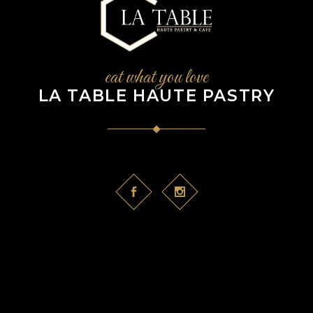
eat what you love
LA TABLE HAUTE PASTRY