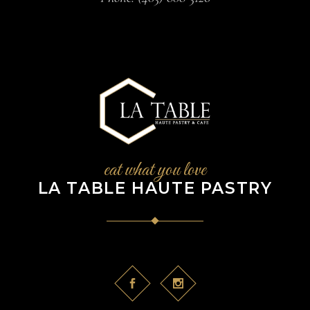
eat what you love
LA TABLE HAUTE PASTRY