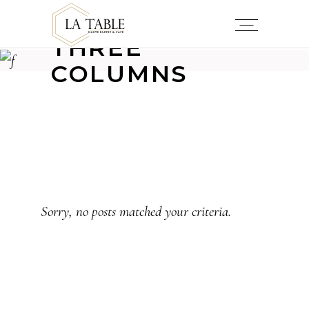
THREE
COLUMNS
Sorry, no posts matched your criteria.