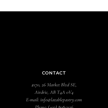
CONTACT
#170, 26 Market Blvd SE,
Airdrie, AB T4A 0V4
E-mail:
info@latablepastry.com
Phone:
(403) 808-3126