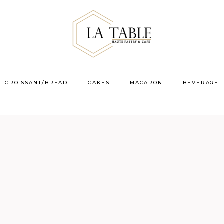
CROISSANT/BREAD
CAKES
MACARON
BEVERAGE