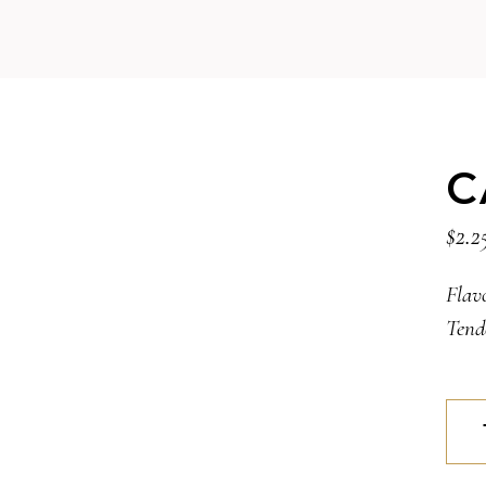
C
$
2.2
Flav
Tend
CAN
quan