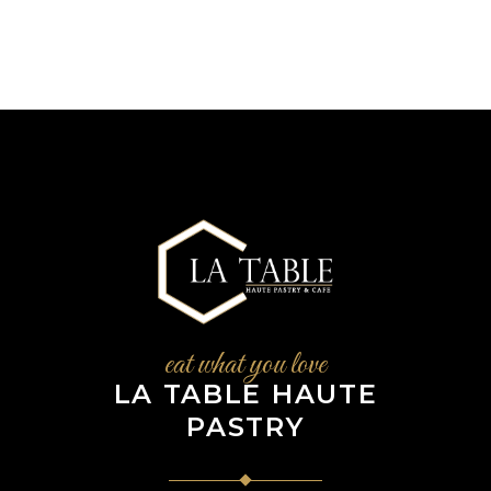
eat what you love
LA TABLE HAUTE
PASTRY