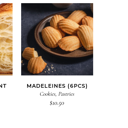
ADD TO CART
NT
MADELEINES (6PCS)
Cookies
,
Pastries
$
10.50