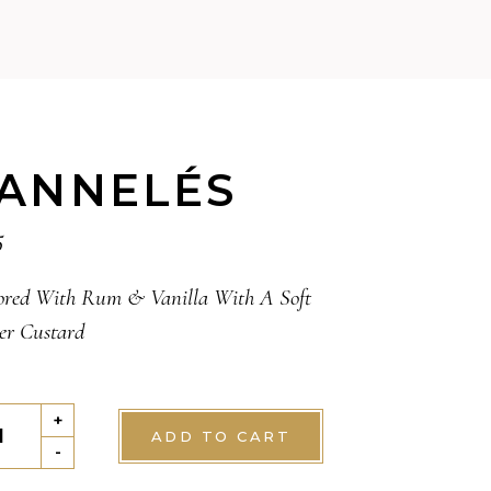
ANNELÉS
5
ored With Rum & Vanilla With A Soft
er Custard
NELÉS
+
ADD TO CART
tity
-