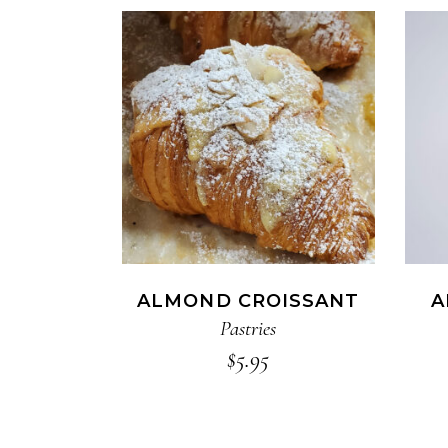
ADD TO CART
ALMOND CROISSANT
A
Pastries
$
5.95