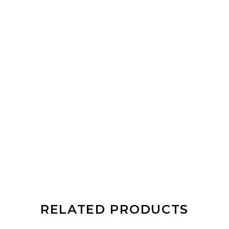
RELATED PRODUCTS