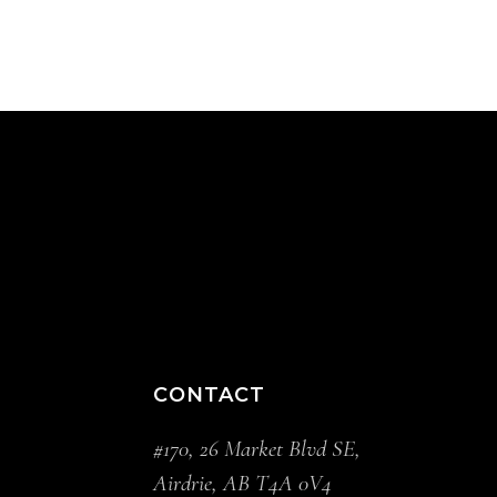
CONTACT
#170, 26 Market Blvd SE,
Airdrie, AB T4A 0V4