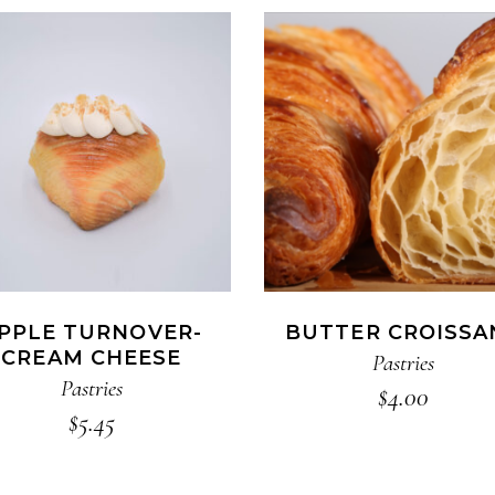
ADD TO CART
ADD TO CART
PPLE TURNOVER-
BUTTER CROISSA
CREAM CHEESE
Pastries
Pastries
$
4.00
$
5.45