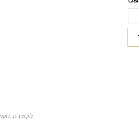
Cust
Mille
quan
eople, 10 people