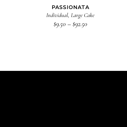
The
PASSIONATA
options
Individual
,
Large Cake
may
Price
$
9.50
–
$
92.50
range:
be
$9.50
chosen
through
on
$92.50
the
product
page