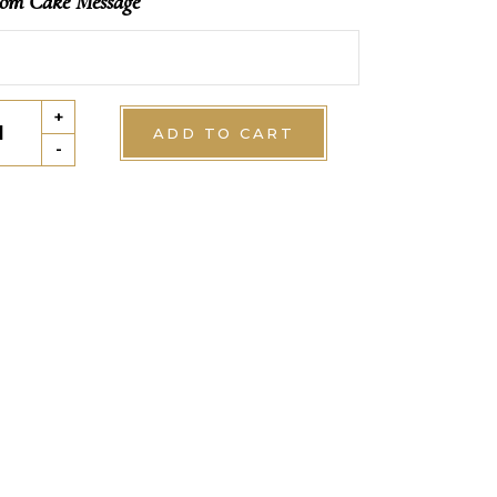
om Cake Message
ffeuille
+
ADD TO CART
tity
-