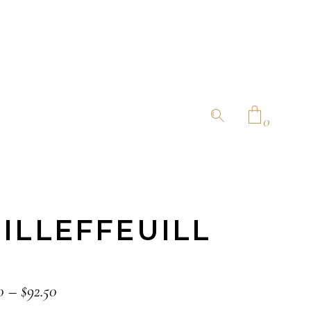
0
No products in the cart.
ILLEFFEUILL
Price
0
–
$
92.50
range: