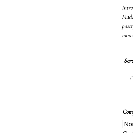
Intro
Mada
past
mome
Ser
C
Comp