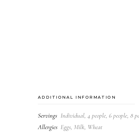
ADDITIONAL INFORMATION
Servings
Individual, 4 people, 6 people, 8 p
Allergies
Eggs, Milk, Wheat