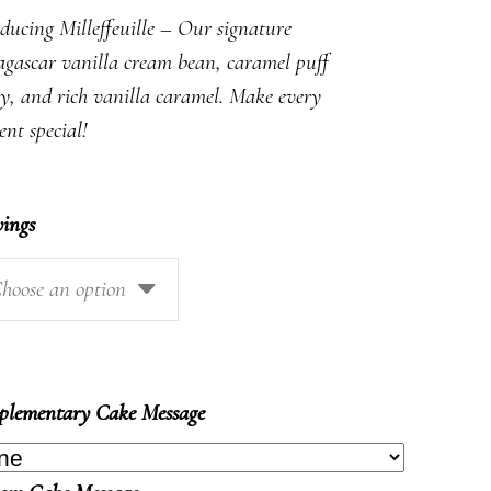
$9.50
ducing Milleffeuille – Our signature
through
gascar vanilla cream bean, caramel puff
$92.50
ry, and rich vanilla caramel. Make every
nt special!
vings
hoose an option
lementary Cake Message