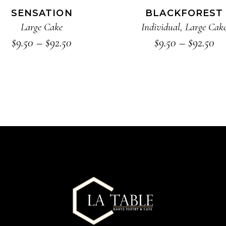
The
SENSATION
BLACKFOREST
options
Large Cake
Individual
,
Large Cak
may
Price
Pr
$
9.50
–
$
92.50
$
9.50
–
$
92.50
range:
ra
be
$9.50
$9
chosen
through
th
on
$92.50
$9
the
product
page