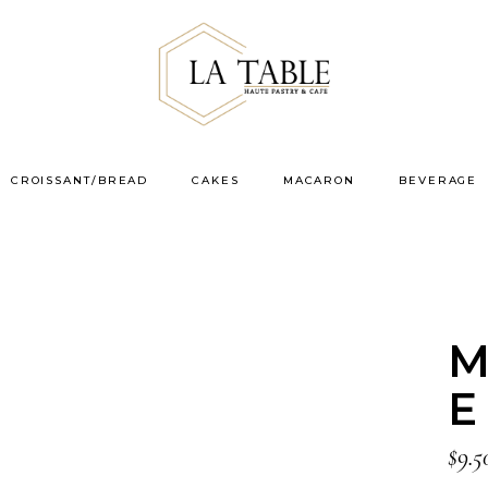
CROISSANT/BREAD
CAKES
MACARON
BEVERAGE
M
E
$
9.5