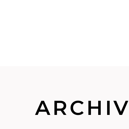
ARCHI