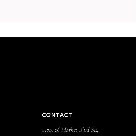
CONTACT
#170, 26 Market Blvd SE,