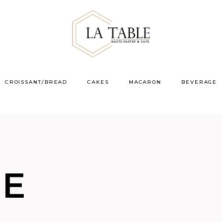
CROISSANT/BREAD
CAKES
MACARON
BEVERAGE
VE