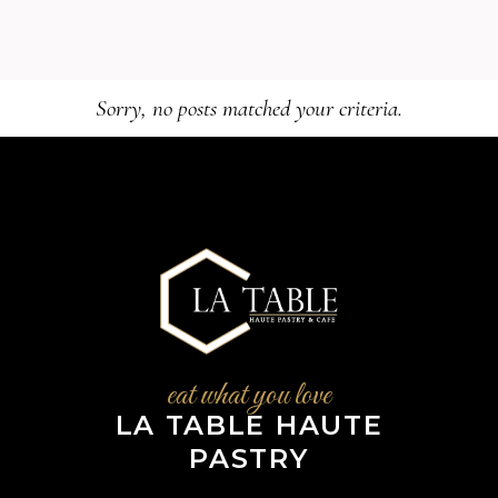
Sorry, no posts matched your criteria.
eat what you love
LA TABLE HAUTE
PASTRY