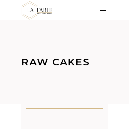
RAW CAKES