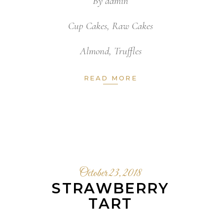
By
admin
Cup Cakes
,
Raw Cakes
Almond
,
Truffles
READ MORE
October 23, 2018
STRAWBERRY
TART