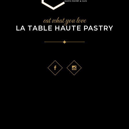
eat what you love
LA TABLE HAUTE PASTRY