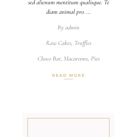
sed alienum mentitum qualisque. Te
diam animal pro.
By
admin
Raw Cakes
,
Truffles
Choco Bar
,
Macaroons
,
Pies
READ MORE