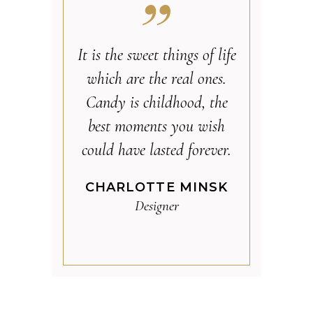
It is the sweet things of life
which are the real ones.
Candy is childhood, the
best moments you wish
could have lasted forever.
CHARLOTTE MINSK
Designer