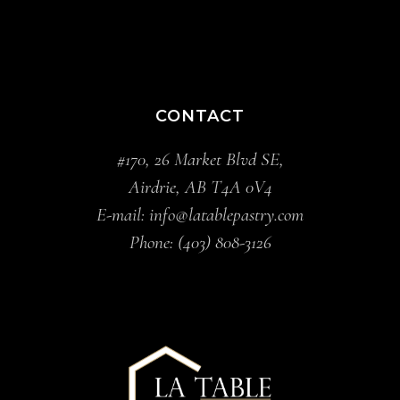
CONTACT
#170, 26 Market Blvd SE,
Airdrie, AB T4A 0V4
E-mail:
info@latablepastry.com
Phone:
(403) 808-3126