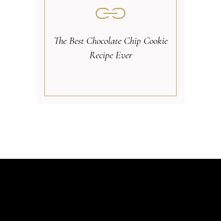
The Best Chocolate Chip Cookie
Recipe Ever