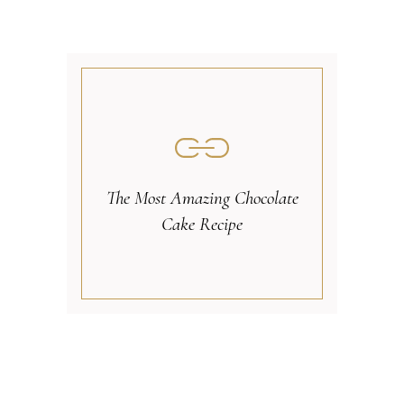
The Most Amazing Chocolate
Cake Recipe