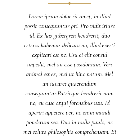
Lorem ipsum dolor sit amet, in illud
possit consequuntur pri. Pro vidit iriure
id. Ex has gubergren hendrerit, duo
ceteros habemus delicata no, illud everti
explicari est ne. Usu ei elit consul
impedit, mel an esse posidonium. Veri
animal est ex, mei ut hinc natum. Mel
an iuvaret quaerendum
consequuntur.Patrioque hendrerit nam
no, eu case atqui forensibus usu. Id
aperiri appetere per, no enim mundi
ponderum sea. Duo in nulla paulo, ne
mei soluta philosophia comprehensam. Ei