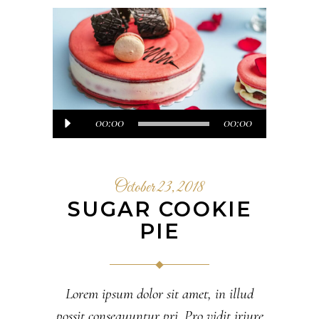
Audio
00:00
00:00
Player
October 23, 2018
SUGAR COOKIE
PIE
Lorem ipsum dolor sit amet, in illud
possit consequuntur pri. Pro vidit iriure