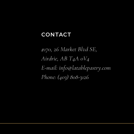
CONTACT
#170, 26 Market Blvd SE,
Airdrie, AB T4A 0V4
E-mail:
info@latablepastry.com
Phone:
(403) 808-3126