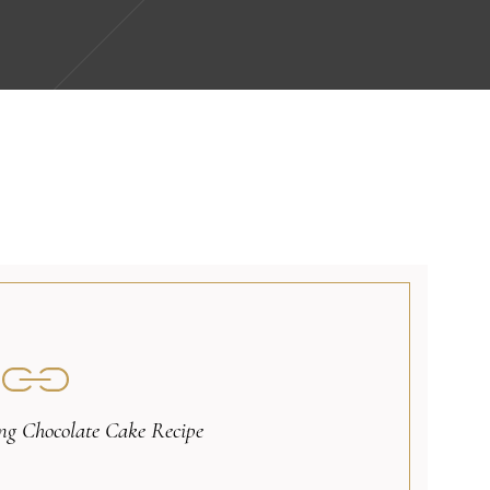
g Chocolate Cake Recipe