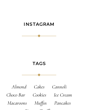
INSTAGRAM
TAGS
Almond
Cakes
Cannoli
Choco Bar
Cookies
Ice Cream
Macaroons
Muffin
Pancakes