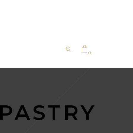
0
No products in the cart.
 PASTRY