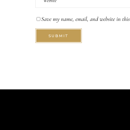
Save my name, email, and website in this
SUBMIT