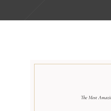
The Most Amazin