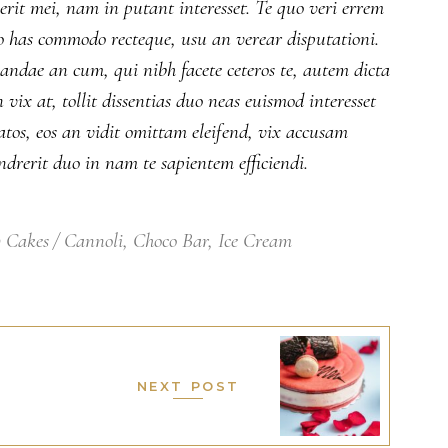
serit mei, nam in putant interesset. Te quo veri errem
No has commodo recteque, usu an verear disputationi.
iandae an cum, qui nibh facete ceteros te, autem dicta
ix at, tollit dissentias duo neas euismod interesset
atos, eos an vidit omittam eleifend, vix accusam
drerit duo in nam te sapientem efficiendi.
 Cakes
Cannoli
,
Choco Bar
,
Ice Cream
NEXT POST