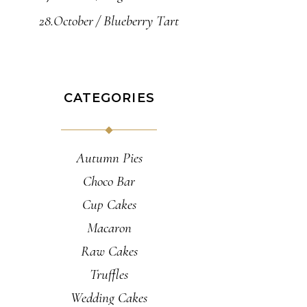
28.October
Blueberry Tart
CATEGORIES
Autumn Pies
Choco Bar
Cup Cakes
Macaron
Raw Cakes
Truffles
Wedding Cakes