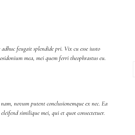
 adhuc feugait splendide pri. Vix cu esse iusto
posidonium mea, mei quem ferri theophrastus eu.
an nam, novum putent conclusionemque ex nec. Ea
o eleifend similique mei, qui et quot consectetuer.