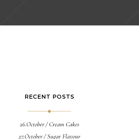
RECENT POSTS
26.October
Cream Cakes
27.October
Sugar Flavour