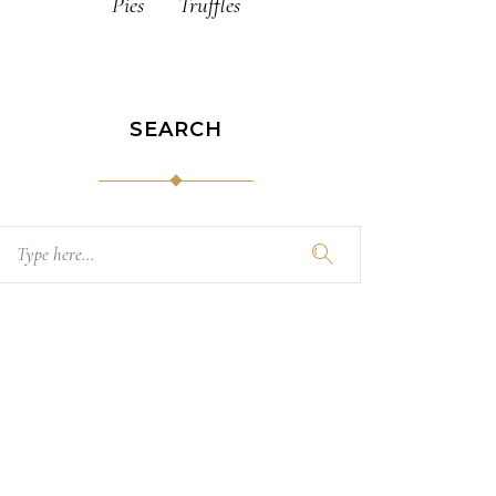
Pies
Truffles
SEARCH
Search
for: