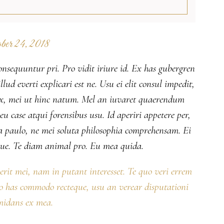
ber 24, 2018
onsequuntur pri. Pro vidit iriure id. Ex has gubergren
lud everti explicari est ne. Usu ei elit consul impedit,
 ex, mei ut hinc natum. Mel an iuvaret quaerendum
 case atqui forensibus usu. Id aperiri appetere per,
 paulo, ne mei soluta philosophia comprehensam. Ei
ue. Te diam animal pro. Eu mea quida.
serit mei, nam in putant interesset. Te quo veri errem
No has commodo recteque, usu an verear disputationi
midans ex mea.