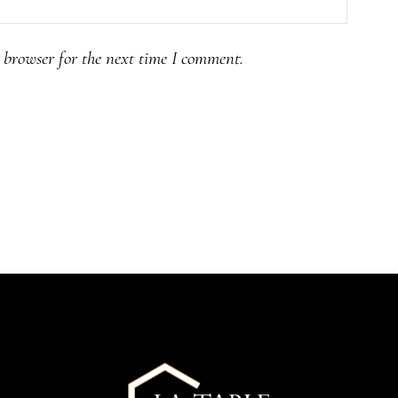
 browser for the next time I comment.