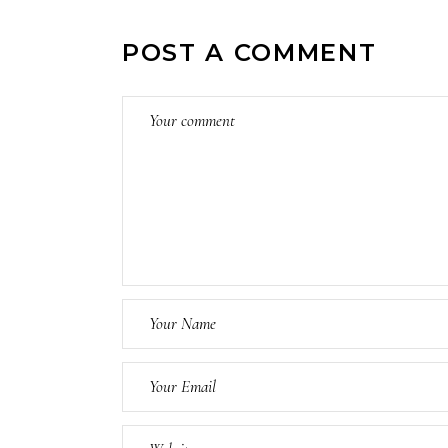
POST A COMMENT