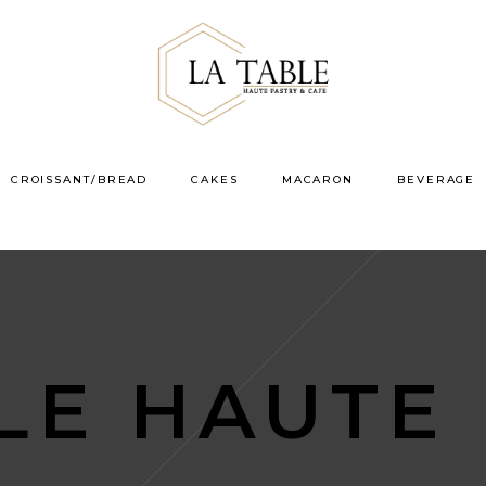
CROISSANT/BREAD
CAKES
MACARON
BEVERAGE
LE HAUTE