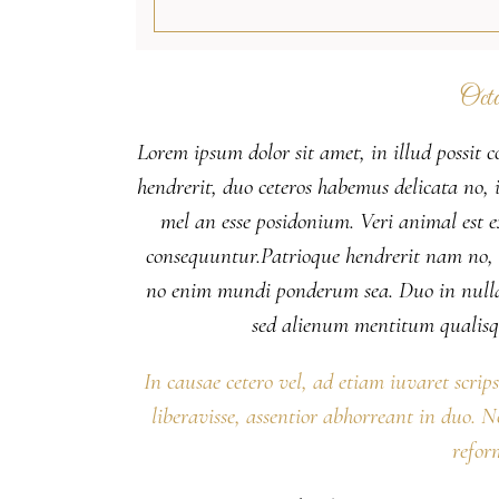
Octo
Lorem ipsum dolor sit amet, in illud possit c
hendrerit, duo ceteros habemus delicata no, il
mel an esse posidonium. Veri animal est
consequuntur.Patrioque hendrerit nam no, eu
no enim mundi ponderum sea. Duo in nulla
sed alienum mentitum qualisq
In causae cetero vel, ad etiam iuvaret scrip
liberavisse, assentior abhorreant in duo. 
refor