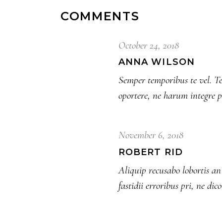
COMMENTS
October 24, 2018
ANNA WILSON
Semper temporibus te vel. Te
oportere, ne harum integre 
November 6, 2018
ROBERT RID
Aliquip recusabo lobortis 
fastidii erroribus pri, ne dic