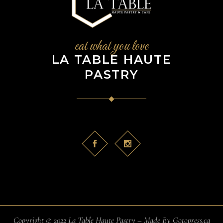
eat what you love
LA TABLE HAUTE
PASTRY
Copyright © 2022 La Table Haute Pastry – Made By
Gotopress.ca