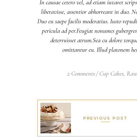
In causae cetero vel, ad etiam iuvaret scrip
liberavisse, assentior abhorreant in duo. 
Duo eu saepe facilis moderatius. Iusto repud
pericula ad per.Feugiat nonumes gubergren v
deterruisset atrum.Sea cu dolore torqu
omittantur eu. Illud platonem hen
2 Comments
Cup Cakes
,
Raw
PREVIOUS POST