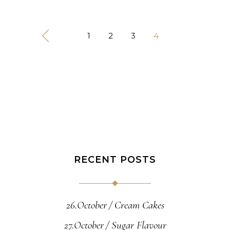
1
2
3
4
RECENT POSTS
26.October
Cream Cakes
27.October
Sugar Flavour