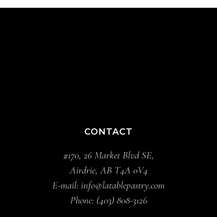
CONTACT
#170, 26 Market Blvd SE,
Airdrie, AB T4A 0V4
E-mail:
info@latablepastry.com
Phone:
(403) 808-3126