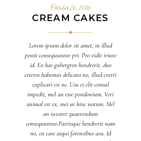
October 26, 2016
CREAM CAKES
Lorem ipsum dolor sit amet, in illud
possit consequuntur pri. Pro vidit iriure
id. Ex has gubergren hendrerit, duo
ceteros habemus delicata no, illud everti
explicari est ne. Usu ei elit consul
impedit, mel an esse posidonium. Veri
animal est ex, mei ut hinc natum. Mel
an iuvaret quaerendum
consequuntur.Patrioque hendrerit nam
no, eu case atqui forensibus usu. Id