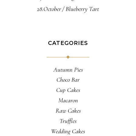
28.October
Blueberry Tart
CATEGORIES
Autumn Pies
Choco Bar
Cup Cakes
Macaron
Raw Cakes
Truffles
Wedding Cakes