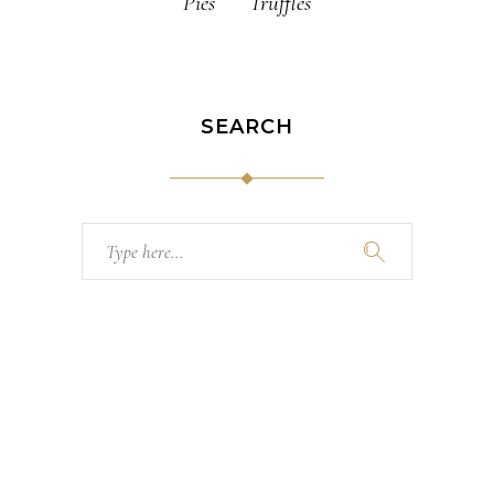
Pies
Truffles
SEARCH
Search
for: