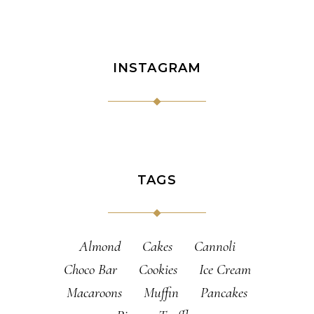
INSTAGRAM
TAGS
Almond
Cakes
Cannoli
Choco Bar
Cookies
Ice Cream
Macaroons
Muffin
Pancakes