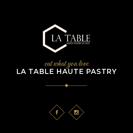
eat what you love
LA TABLE HAUTE PASTRY