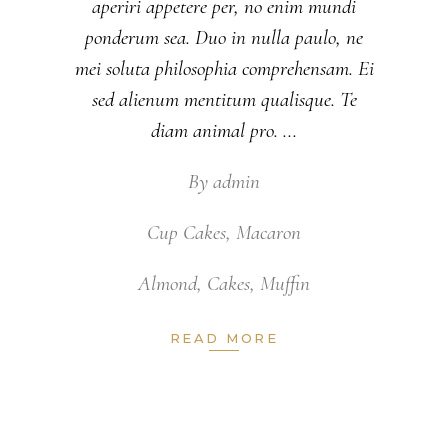
aperiri appetere per, no enim mundi
ponderum sea. Duo in nulla paulo, ne
mei soluta philosophia comprehensam. Ei
sed alienum mentitum qualisque. Te
diam animal pro.
By
admin
Cup Cakes
,
Macaron
Almond
,
Cakes
,
Muffin
READ MORE