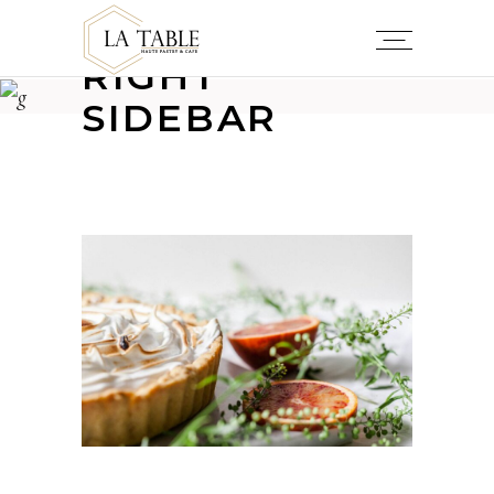
RIGHT
SIDEBAR